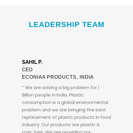
LEADERSHIP TEAM
SAHIL P.
CEO
ECONIAA PRODUCTS, INDIA
” We are solving a big problem for 1
Billion people in India. Plastic
consumption is a global environmental
problem and we are bringing the best
replacement of plastic products in food
industry. Our products are plastic &
toxic free. We are providing our