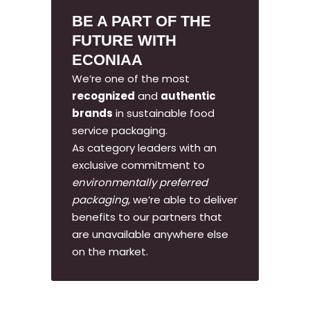
BE A PART OF THE
FUTURE WITH
ECONIAA
We’re one of the most
recognized
and
authentic
brands
in sustainable food
service packaging.
As category leaders with an
exclusive commitment to
environmentally preferred
packaging
, we’re able to deliver
benefits to our partners that
are unavailable anywhere else
on the market.