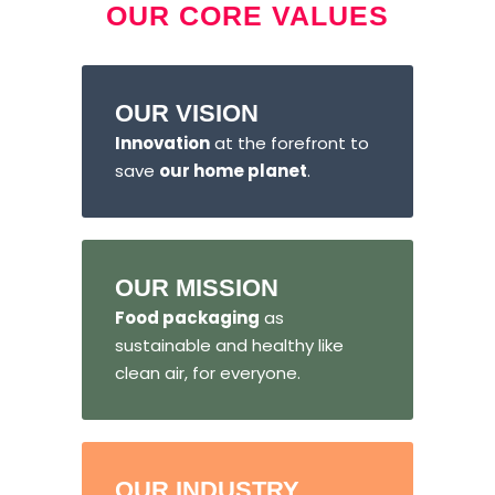
OUR CORE VALUES
OUR VISION
Innovation
at the forefront to
save
our home planet
.
OUR MISSION
Food packaging
as
sustainable and healthy like
clean air, for everyone.
OUR INDUSTRY