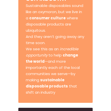
Sustainable disposables sound
like an oxymoron, but we live in
a
consumer culture
where
disposable products are
ubiquitous.
And they aren’t going away any
time soon.
We see this as an
incredible
opportunity
to help
change
the world
—and more
importantly each of the local
communities we serve—by
making
sustainable
disposable products
that
shift an industry