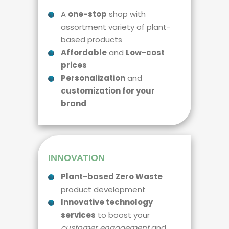
A
one-stop
shop with
assortment variety of plant-
based products
Affordable
and
Low-cost
prices
Personalization
and
customization for your
brand
INNOVATION
Plant-based Zero Waste
product development
Innovative technology
services
to boost your
customer engagement
and