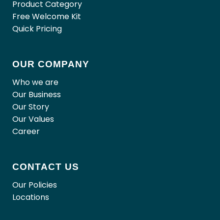
Product Category
Free Welcome Kit
Quick Pricing
OUR COMPANY
Who we are
Our Business
Our Story
Our Values
Career
CONTACT US
Our Policies
Locations