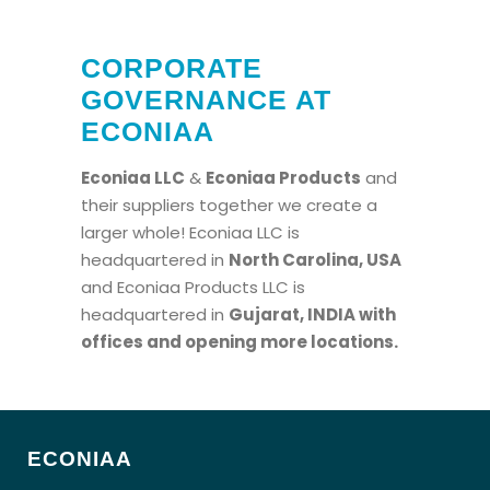
CORPORATE
GOVERNANCE AT
ECONIAA
Econiaa LLC
&
Econiaa Products
and
their suppliers together we create a
larger whole! Econiaa LLC is
headquartered in
North Carolina, USA
and Econiaa Products LLC is
headquartered in
Gujarat, INDIA
with
offices and opening more locations.
ECONIAA