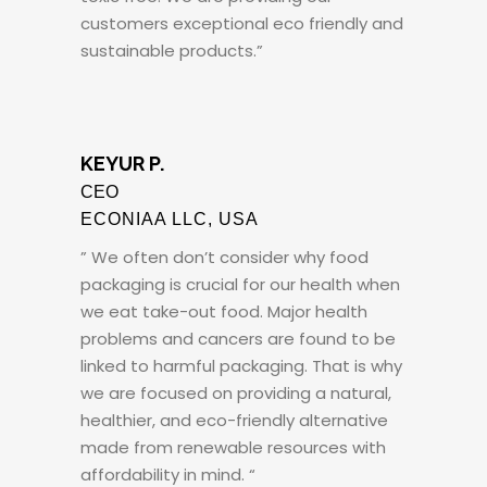
customers exceptional eco friendly and
sustainable products.”
KEYUR P.
CEO
ECONIAA LLC, USA
” We often don’t consider why food
packaging is crucial for our health when
we eat take-out food. Major health
problems and cancers are found to be
linked to harmful packaging. That is why
we are focused on providing a natural,
healthier, and eco-friendly alternative
made from renewable resources with
affordability in mind. “