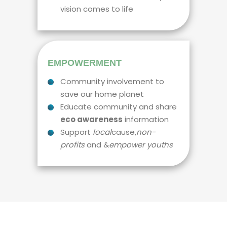
vision comes to life
EMPOWERMENT
Community involvement to
save our home planet
Educate community and share
eco awareness
information
Support
local
cause,
non-
profits
and &
empower youths