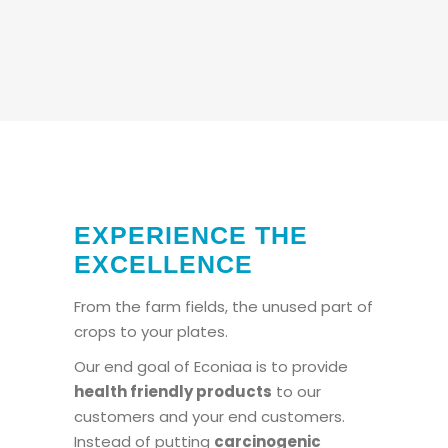
EXPERIENCE THE
EXCELLENCE
From the farm fields, the unused part of
crops to your plates.
Our end goal of Econiaa is to provide
health friendly products
to our
customers and your end customers.
Instead of putting
carcinogenic