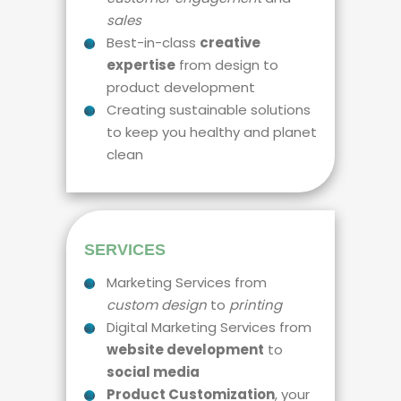
sales
Best-in-class
creative
expertise
from design to
product development
Creating sustainable solutions
to keep you healthy and planet
clean
SERVICES
Marketing Services from
custom design
to
printing
Digital Marketing Services from
website development
to
social media
Product Customization
, your