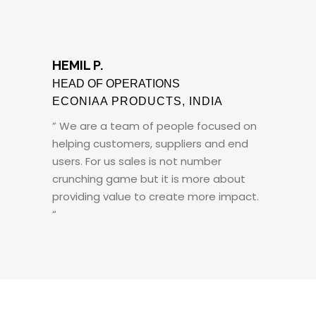
HEMIL P.
HEAD OF OPERATIONS
ECONIAA PRODUCTS, INDIA
” We are a team of people focused on
helping customers, suppliers and end
users. For us sales is not number
crunching game but it is more about
providing value to create more impact.
“