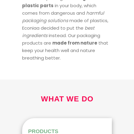
plastic parts
in your body, which
comes from dangerous and
harmful
packaging solutions
made of plastics,
Econiaa decided to put the
best
ingredients
instead. Our packaging
products are
made from nature
that
keep your health well and nature
breathing better.
WHAT WE DO
PRODUCTS