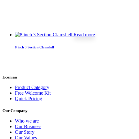
Read more
8 inch 3 Section Clamshell
Econiaa
Product Category
Free Welcome Kit
Quick Pricing
Our Company
Who we are
Our Business
Our Story
Our Values