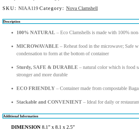
SKU:
NIAA119
Category:
Nova Clamshell
Description
100% NATURAL
– Eco Clamshells is made with 100% non-to
MICROWAVABLE
– Reheat food in the microwave; Safe wi
condensation to form at the bottom of container
Sturdy, SAFE & DURABLE
– natural color which is food sa
stronger and more durable
ECO FRIENDLY
– Container made from compostable Bagas
Stackable and CONVENIENT
– Ideal for daily or restaura
Additional Information
DIMENSION
8.1” x 8.1 x 2.5”