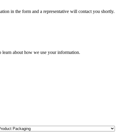
ion in the form and a representative will contact you shortly.
o learn about how we use your information.