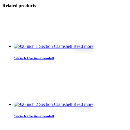
Related products
Read more
9×6 inch 1 Section Clamshell
Read more
9×6 inch 2 Section Clamshell