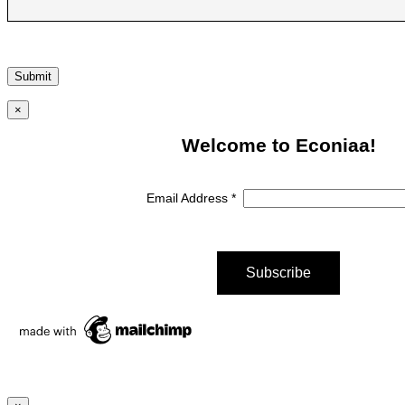
×
Welcome to Econiaa!
Email Address
*