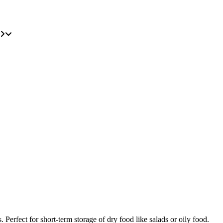
Perfect for short-term storage of dry food like salads or oily food.