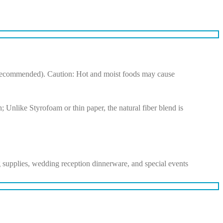
ot recommended). Caution: Hot and moist foods may cause
; Unlike Styrofoam or thin paper, the natural fiber blend is
ing supplies, wedding reception dinnerware, and special events