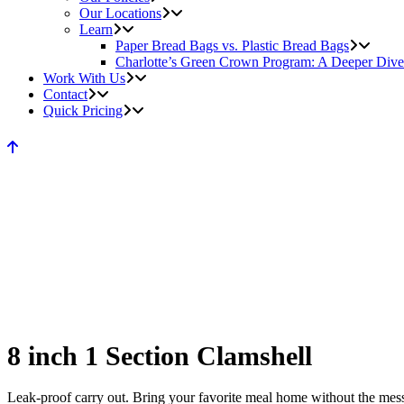
Our Locations
Learn
Paper Bread Bags vs. Plastic Bread Bags
Charlotte’s Green Crown Program: A Deeper Dive
Work With Us
Contact
Quick Pricing
8 inch 1 Section Clamshell
Leak-proof carry out. Bring your favorite meal home without the mess. 