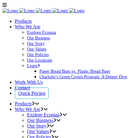
Products
Who We Are
Explore Econiaa
Our Business
Our Story
Our Values
Our Policies
Our Locations
Learn
Paper Bread Bags vs. Plastic Bread Bags
Charlotte’s Green Crown Program: A Deeper Dive
Work With Us
Contact
Quick Pricing
Products
Who We Are
Explore Econiaa
Our Business
Our Story
Our Values
Our Policies