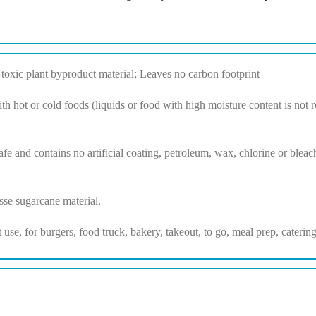
xic plant byproduct material; Leaves no carbon footprint
th hot or cold foods (liquids or food with high moisture content is n
fe and contains no artificial coating, petroleum, wax, chlorine or bleach
se sugarcane material.
nt use, for burgers, food truck, bakery, takeout, to go, meal prep, cater