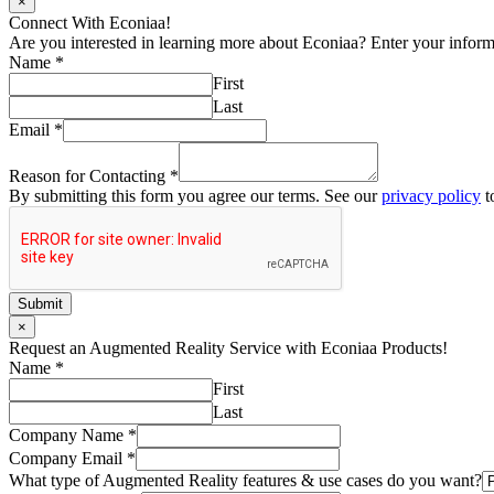
×
Connect With Econiaa!
Are you interested in learning more about Econiaa? Enter your informat
Name
*
First
Last
Email
*
Reason for Contacting
*
By submitting this form you agree our terms. See our
privacy policy
t
Submit
×
Request an Augmented Reality Service with Econiaa Products!
Name
*
First
Last
Company Name
*
Company Email
*
What type of Augmented Reality features & use cases do you want?