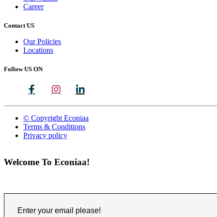
Career
Contact US
Our Policies
Locations
Follow US ON
© Copyright Econiaa
Terms & Conditions
Privacy policy
Welcome To Econiaa!