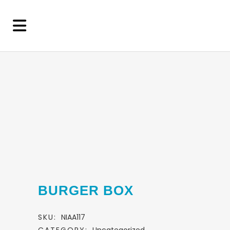
BURGER BOX
SKU:
NIAA117