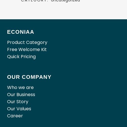
CATEGORY:
Uncategorized
ECONIAA
Product Category
Free Welcome Kit
Quick Pricing
OUR COMPANY
Who we are
Our Business
Our Story
Our Values
Career