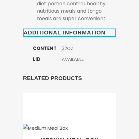
diet portion control, healthy
nutritious meals and to-go
meals are super convenient.
ADDITIONAL INFORMATION
CONTENT
32OZ
LID
AVAILABLE
RELATED PRODUCTS