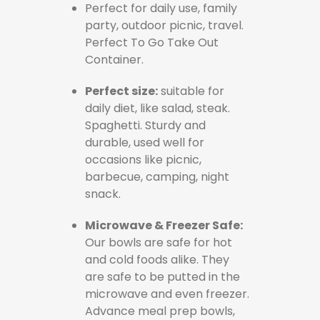
Perfect for daily use, family
party, outdoor picnic, travel.
Perfect To Go Take Out
Container.
Perfect size:
suitable for
daily diet, like salad, steak.
Spaghetti. Sturdy and
durable, used well for
occasions like picnic,
barbecue, camping, night
snack.
Microwave & Freezer Safe:
Our bowls are safe for hot
and cold foods alike. They
are safe to be putted in the
microwave and even freezer.
Advance meal prep bowls,