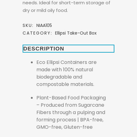
needs. Ideal for short-term storage of
dry or mild oily food.
SKU:
NIAA105
CATEGORY:
Ellipsi Take-Out Box
DESCRIPTION
Eco Ellipsi Containers are
made with 100% natural
biodegradable and
compostable materials.
Plant-Based Food Packaging
– Produced from Sugarcane
Fibers through a pulping and
forming process | BPA-free,
GMO-free, Gluten-free