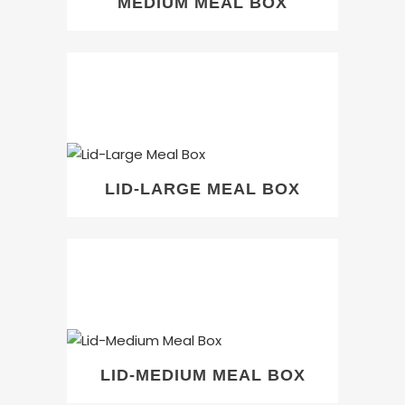
MEDIUM MEAL BOX
LID-LARGE MEAL BOX
LID-MEDIUM MEAL BOX