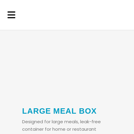
LARGE MEAL BOX
Designed for large meals, leak-free
container for home or restaurant