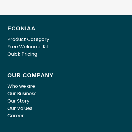
ECONIAA
Product Category
Free Welcome Kit
Quick Pricing
OUR COMPANY
Who we are
Our Business
Our Story
Our Values
Career