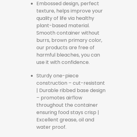
Embossed design, perfect
texture, helps improve your
quality of life via healthy
plant-based material.
Smooth container without
burrs, brown primary color,
our products are free of
harmful bleaches, you can
use it with confidence.
Sturdy one-piece
construction – cut-resistant
| Durable ribbed base design
– promotes airflow
throughout the container
ensuring food stays crisp |
Excellent grease, oil and
water proof.